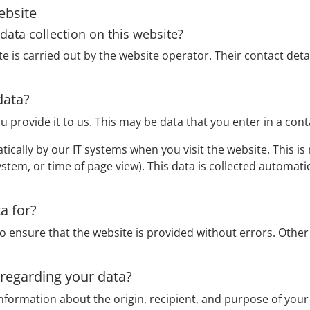
ebsite
data collection on this website?
e is carried out by the website operator. Their contact detai
data?
u provide it to us. This may be data that you enter in a con
ically by our IT systems when you visit the website. This is m
stem, or time of page view). This data is collected automati
a for?
to ensure that the website is provided without errors. Othe
 regarding your data?
information about the origin, recipient, and purpose of your