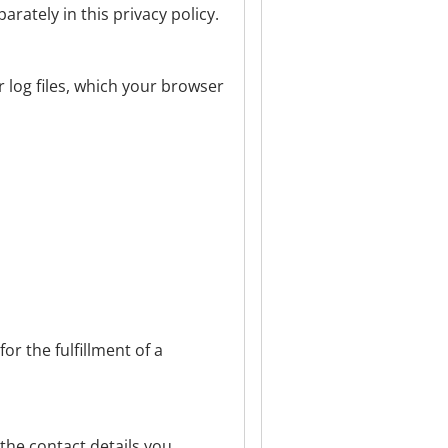
arately in this privacy policy.
r log files, which your browser
or the fulfillment of a
 the contact details you