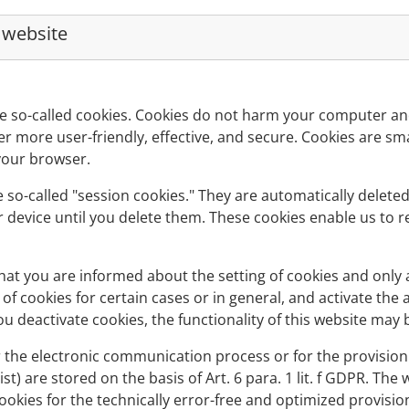
r website
e so-called cookies. Cookies do not harm your computer and
r more user-friendly, effective, and secure. Cookies are smal
your browser.
 so-called "session cookies." They are automatically deleted 
 device until you delete them. These cookies enable us to 
at you are informed about the setting of cookies and only a
of cookies for certain cases or in general, and activate the
u deactivate cookies, the functionality of this website may b
 the electronic communication process or for the provision 
ist) are stored on the basis of Art. 6 para. 1 lit. f GDPR. Th
cookies for the technically error-free and optimized provision 