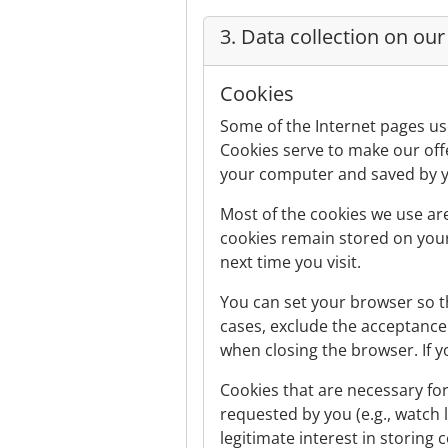
3. Data collection on ou
Cookies
Some of the Internet pages us
Cookies serve to make our offe
your computer and saved by 
Most of the cookies we use are
cookies remain stored on your
next time you visit.
You can set your browser so th
cases, exclude the acceptance 
when closing the browser. If yo
Cookies that are necessary for
requested by you (e.g., watch l
legitimate interest in storing 