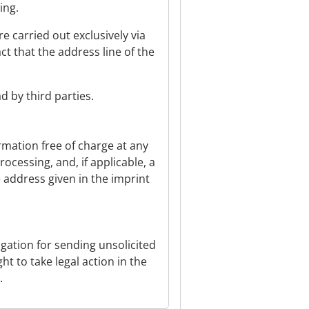
ing.
carried out exclusively via
t that the address line of the
 by third parties.
rmation free of charge at any
ocessing, and, if applicable, a
e address given in the imprint
igation for sending unsolicited
t to take legal action in the
.