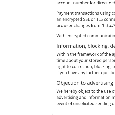
account number for direct debi
Payment transactions using co
an encrypted SSL or TLS conne
browser changes from "http://"
With encrypted communication,
Information, blocking, d
Within the framework of the ap
time about your stored persona
right to correction, blocking, 
if you have any further questi
Objection to advertising
We hereby object to the use of
advertising and information ma
event of unsolicited sending 