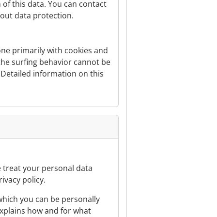
 of this data. You can contact
bout data protection.
done primarily with cookies and
 the surfing behavior cannot be
. Detailed information on this
e treat your personal data
ivacy policy.
 which you can be personally
 explains how and for what