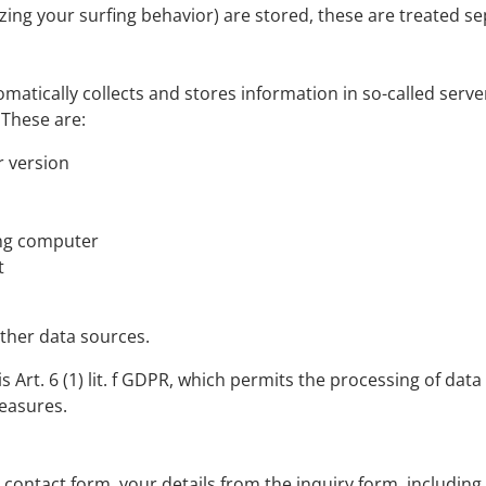
yzing your surfing behavior) are stored, these are treated sep
matically collects and stores information in so-called serve
 These are:
 version
ing computer
t
other data sources.
 Art. 6 (1) lit. f GDPR, which permits the processing of data f
easures.
e contact form, your details from the inquiry form, including