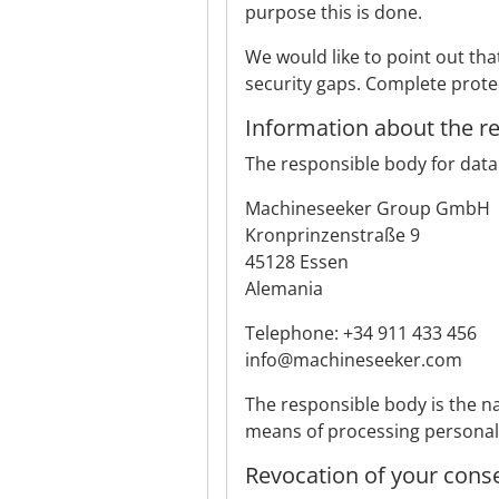
purpose this is done.
We would like to point out th
security gaps. Complete protec
Information about the r
The responsible body for data 
Machineseeker Group GmbH
Kronprinzenstraße 9
45128 Essen
Alemania
Telephone: +34 911 433 456
info@machineseeker.com
The responsible body is the na
means of processing personal d
Revocation of your cons