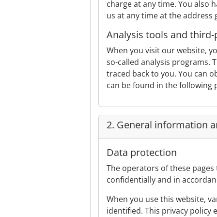
charge at any time. You also ha
us at any time at the address 
Analysis tools and third-
When you visit our website, yo
so-called analysis programs. T
traced back to you. You can obj
can be found in the following p
2. General information 
Data protection
The operators of these pages 
confidentially and in accordan
When you use this website, var
identified. This privacy policy