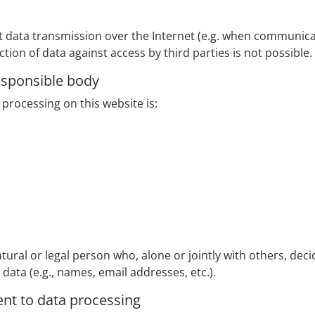
at data transmission over the Internet (e.g. when communica
tion of data against access by third parties is not possible.
esponsible body
processing on this website is:
tural or legal person who, alone or jointly with others, de
ata (e.g., names, email addresses, etc.).
ent to data processing