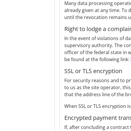
Many data processing operatio
already given at any time. To 
until the revocation remains u
Right to lodge a complai
In the event of violations of 
supervisory authority. The com
officer of the federal state in
be found at the following link:
SSL or TLS encryption
For security reasons and to pr
to us as the site operator, th
that the address line of the b
When SSL or TLS encryption is 
Encrypted payment trans
If, after concluding a contract