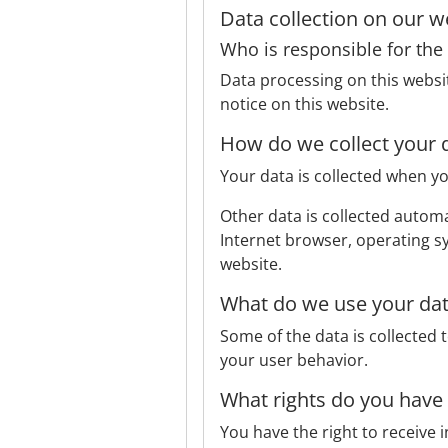
Data collection on our w
Who is responsible for the 
Data processing on this websit
notice on this website.
How do we collect your 
Your data is collected when yo
Other data is collected automat
Internet browser, operating sy
website.
What do we use your dat
Some of the data is collected 
your user behavior.
What rights do you have
You have the right to receive 