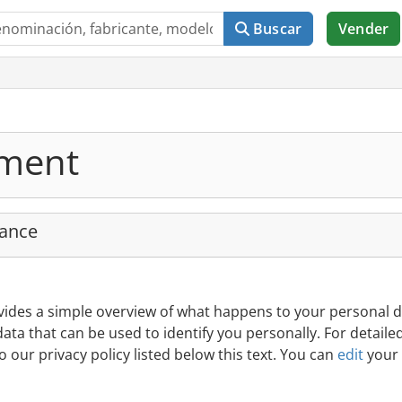
Buscar
Vender
ement
lance
vides a simple overview of what happens to your personal d
data that can be used to identify you personally. For detaile
o our privacy policy listed below this text. You can
edit
your 