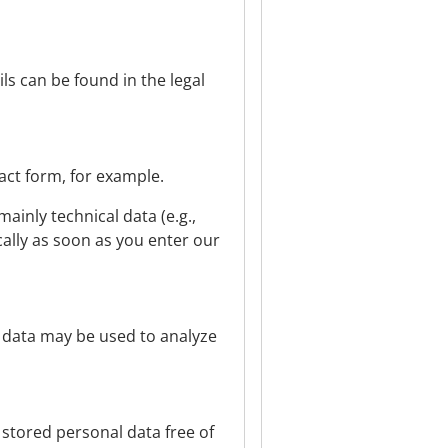
ls can be found in the legal
tact form, for example.
ainly technical data (e.g.,
cally as soon as you enter our
r data may be used to analyze
 stored personal data free of