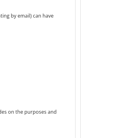
ting by email) can have
cides on the purposes and