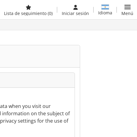
Idioma
Lista de seguimiento
(0)
Iniciar sesión
Menú
ata when you visit our
d information on the subject of
privacy settings for the use of