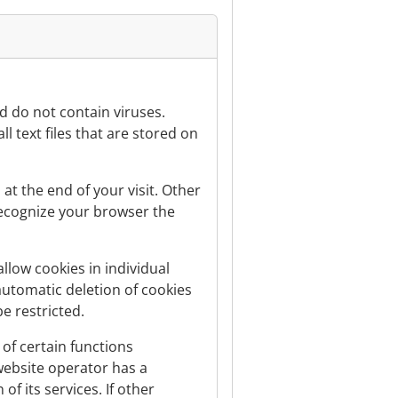
 do not contain viruses.
l text files that are stored on
at the end of your visit. Other
recognize your browser the
llow cookies in individual
 automatic deletion of cookies
e restricted.
of certain functions
e website operator has a
of its services. If other