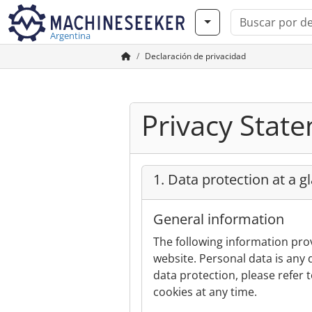
Argentina
Declaración de privacidad
Privacy Stat
1. Data protection at a g
General information
The following information pro
website. Personal data is any 
data protection, please refer t
cookies at any time.