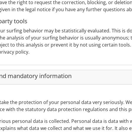
ve the right to request the correction, blocking, or deletion
given in the legal notice if you have any further questions a
party tools
ur surfing behavior may be statistically evaluated. This is 
he analysis of your surfing behavior is usually anonymous;
ect to this analysis or prevent it by not using certain tools
rivacy policy.
and mandatory information
take the protection of your personal data very seriously. W
ce with the statutory data protection regulations and this pr
ious personal data is collected. Personal data is data with
 explains what data we collect and what we use it for. It also