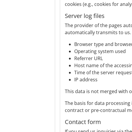
cookies (e.g., cookies for anal
Server log files
The provider of the pages auto
automatically transmits to us.
Browser type and browser
Operating system used
Referrer URL
Host name of the access
Time of the server reques
IP address
This data is not merged with 
The basis for data processing is
contract or pre-contractual m
Contact form
If you send us inquiries via th