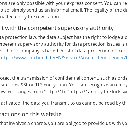
ns are only possible with your express consent. You can r
do so, simply send us an informal email. The legality of the 
naffected by the revocation.
nt with the competent supervisory authority
data protection law, the data subject has the right to lodge 
petent supervisory authority for data protection issues is 
 which our company is based. A list of data protection officer
https://www.bfdi.bund.de/EN/Service/Anschriften/Laender
otect the transmission of confidential content, such as orde
is site uses SSL or TLS encryption. You can recognize an enc
rowser changes from "http://" to "https://" and by the lock s
activated, the data you transmit to us cannot be read by thi
actions on this website
 that involves a charge, you are obliged to provide us with y