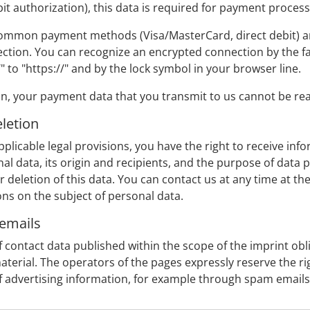
t authorization), this data is required for payment process
mmon payment methods (Visa/MasterCard, direct debit) are 
ction. You can recognize an encrypted connection by the fac
 to "https://" and by the lock symbol in your browser line.
 your payment data that you transmit to us cannot be read
eletion
plicable legal provisions, you have the right to receive info
l data, its origin and recipients, and the purpose of data pr
or deletion of this data. You can contact us at any time at th
ons on the subject of personal data.
 emails
 contact data published within the scope of the imprint obl
terial. The operators of the pages expressly reserve the righ
of advertising information, for example through spam emails