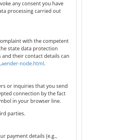
evoke any consent you have
data processing carried out
a complaint with the competent
the state data protection
s and their contact details can
/Laender-node.html
.
rs or inquiries that you send
rypted connection by the fact
ymbol in your browser line.
rd parties.
our payment details (e.g.,